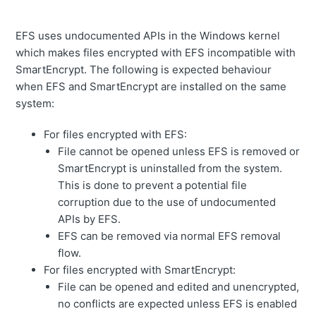
EFS uses undocumented APIs in the Windows kernel
which makes files encrypted with EFS incompatible with
SmartEncrypt. The following is expected behaviour
when EFS and SmartEncrypt are installed on the same
system:
For files encrypted with EFS:
File cannot be opened unless EFS is removed or
SmartEncrypt is uninstalled from the system.
This is done to prevent a potential file
corruption due to the use of undocumented
APIs by EFS.
EFS can be removed via normal EFS removal
flow.
For files encrypted with SmartEncrypt:
File can be opened and edited and unencrypted,
no conflicts are expected unless EFS is enabled