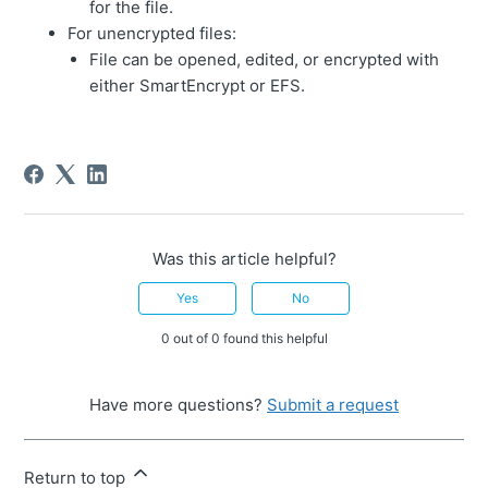
for the file.
For unencrypted files:
File can be opened, edited, or encrypted with
either SmartEncrypt or EFS.
Was this article helpful?
Yes
No
0 out of 0 found this helpful
Have more questions?
Submit a request
Return to top