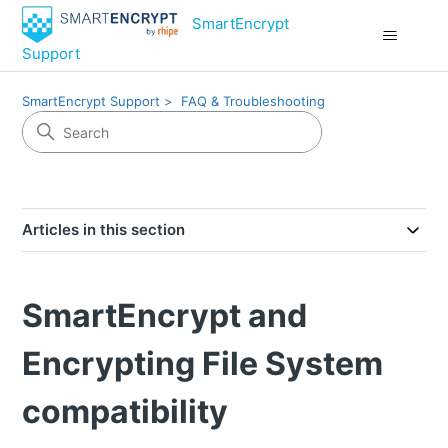
SmartEncrypt
Support
SmartEncrypt Support
FAQ & Troubleshooting
Articles in this section
SmartEncrypt and
Encrypting File System
compatibility