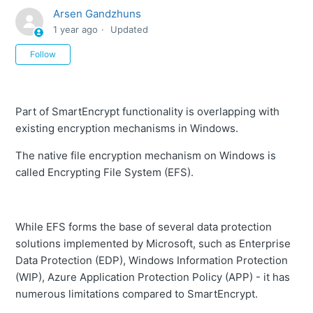
Arsen Gandzhuns
1 year ago
Updated
Not yet followed by anyone
Follow
Part of SmartEncrypt functionality is overlapping with
existing encryption mechanisms in Windows.
The native file encryption mechanism on Windows is
called Encrypting File System (EFS).
While EFS forms the base of several data protection
solutions implemented by Microsoft, such as Enterprise
Data Protection (EDP), Windows Information Protection
(WIP), Azure Application Protection Policy (APP) - it has
numerous limitations compared to SmartEncrypt.